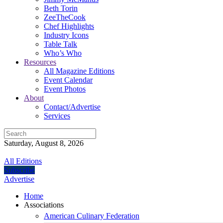
Beth Torin
ZeeTheCook
Chef Highlights
Industry Icons
Table Talk
Who’s Who
Resources
All Magazine Editions
Event Calendar
Event Photos
About
Contact/Advertise
Services
Saturday, August 8, 2026
All Editions
Subscribe
Advertise
Home
Associations
American Culinary Federation