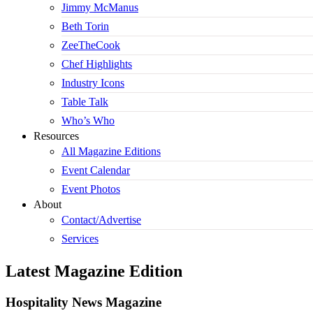
Jimmy McManus
Beth Torin
ZeeTheCook
Chef Highlights
Industry Icons
Table Talk
Who’s Who
Resources
All Magazine Editions
Event Calendar
Event Photos
About
Contact/Advertise
Services
Latest Magazine Edition
Hospitality News Magazine