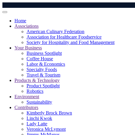
Home
Associations
American Culinary Federation
Association for Healthcare Foodservice
Society for Hospitality and Food Management
Your Business
Business Spotlight
Coffee House
Labor & Economics
Specialty Foods
Travel & Tourism
Products & Technology
Product Spotlight
Robotics
Environment
Sustainability
Contributors
Kimberly Brock Brown
Linchi Kwok
Lady Latte
Veronica McLymont
Jimmy McManus