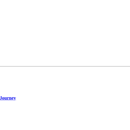
 Journey