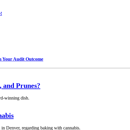
!
n Your Audit Outcome
, and Prunes?
ard-winning dish.
nabis
 in Denver, regarding baking with cannabis.