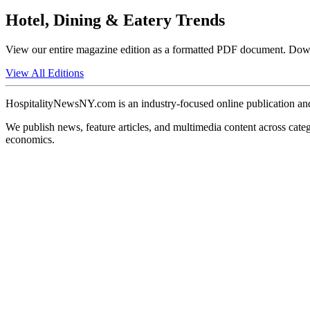
Hotel, Dining & Eatery Trends
View our entire magazine edition as a formatted PDF document. Downlo
View All Editions
HospitalityNewsNY.com is an industry-focused online publication and
We publish news, feature articles, and multimedia content across catego
economics.