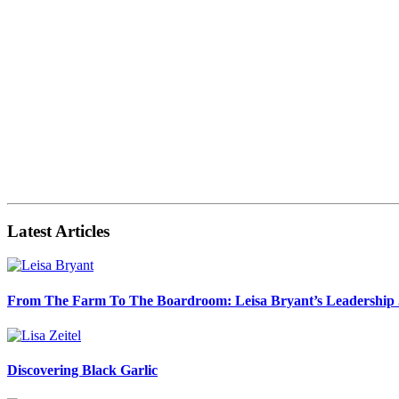
Latest Articles
From The Farm To The Boardroom: Leisa Bryant’s Leadership
Discovering Black Garlic