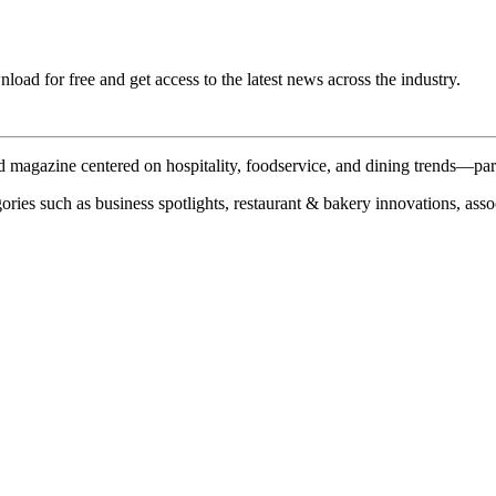
ad for free and get access to the latest news across the industry.
 magazine centered on hospitality, foodservice, and dining trends—par
ries such as business spotlights, restaurant & bakery innovations, assoc