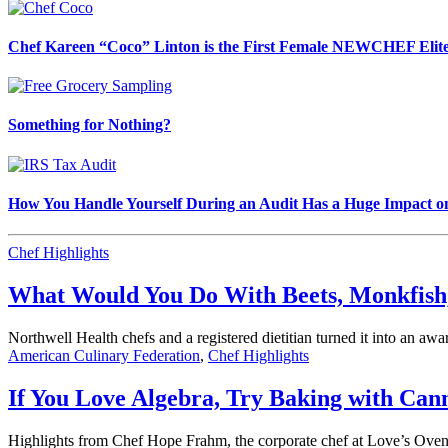
Chef Kareen “Coco” Linton is the First Female NEWCHEF Elite
Something for Nothing?
How You Handle Yourself During an Audit Has a Huge Impact o
Chef Highlights
What Would You Do With Beets, Monkfish
Northwell Health chefs and a registered dietitian turned it into an aw
American Culinary Federation
,
Chef Highlights
If You Love Algebra, Try Baking with Can
Highlights from Chef Hope Frahm, the corporate chef at Love’s Oven