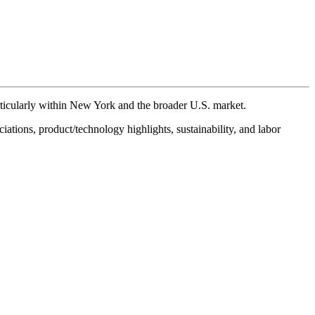
ticularly within New York and the broader U.S. market.
iations, product/technology highlights, sustainability, and labor