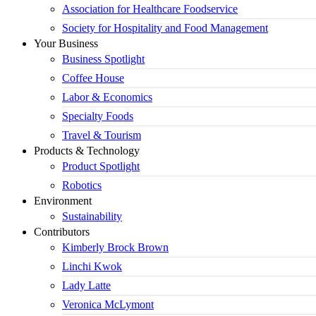
Association for Healthcare Foodservice
Society for Hospitality and Food Management
Your Business
Business Spotlight
Coffee House
Labor & Economics
Specialty Foods
Travel & Tourism
Products & Technology
Product Spotlight
Robotics
Environment
Sustainability
Contributors
Kimberly Brock Brown
Linchi Kwok
Lady Latte
Veronica McLymont