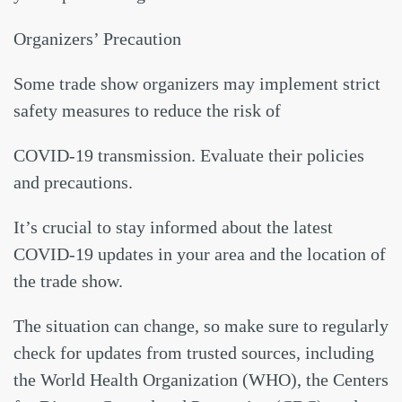
Organizers’ Precaution
Some trade show organizers may implement strict
safety measures to reduce the risk of
COVID-19 transmission. Evaluate their policies
and precautions.
It’s crucial to stay informed about the latest
COVID-19 updates in your area and the location of
the trade show.
The situation can change, so make sure to regularly
check for updates from trusted sources, including
the World Health Organization (WHO), the Centers