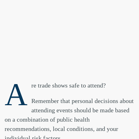
A
re trade shows safe to attend?
Remember that personal decisions about
attending events should be made based
on a combination of public health
recommendations, local conditions, and your
individual risk factors.