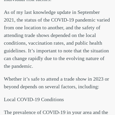
As of my last knowledge update in September
2021, the status of the COVID-19 pandemic varied
from one location to another, and the safety of
attending trade shows depended on the local
conditions, vaccination rates, and public health
guidelines. It’s important to note that the situation
can change rapidly due to the evolving nature of
the pandemic.
Whether it’s safe to attend a trade show in 2023 or
beyond depends on several factors, including:
Local COVID-19 Conditions
The prevalence of COVID-19 in your area and the