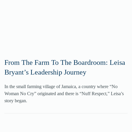
From The Farm To The Boardroom: Leisa
Bryant’s Leadership Journey
In the small farming village of Jamaica, a country where “No
Woman No Cry” originated and there is “Nuff Respect,” Leisa’s
story began.