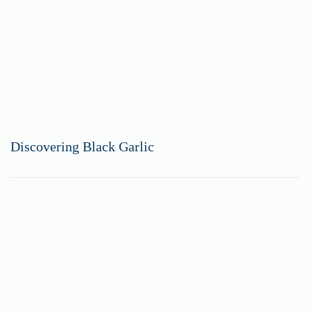
Discovering Black Garlic