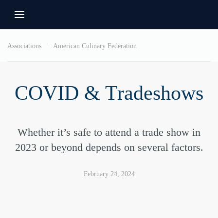
Associations
American Culinary Federation
COVID & Tradeshows
Whether it’s safe to attend a trade show in
2023 or beyond depends on several factors.
February 24, 2024