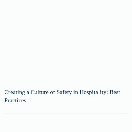
Creating a Culture of Safety in Hospitality: Best
Practices