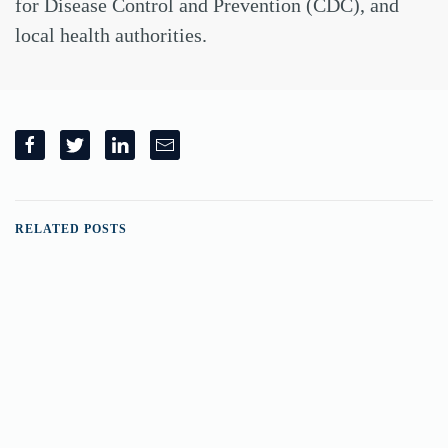
for Disease Control and Prevention (CDC), and
local health authorities.
RELATED POSTS