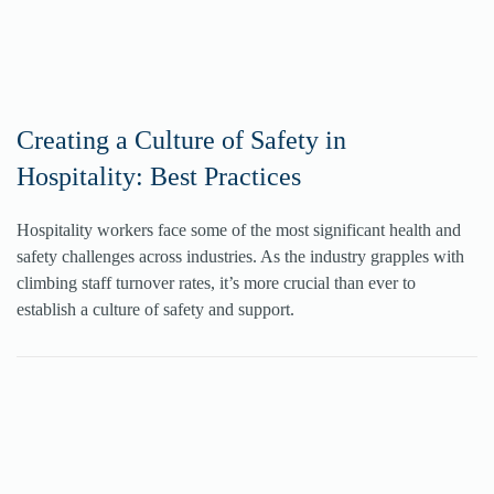
Creating a Culture of Safety in
Hospitality: Best Practices
Hospitality workers face some of the most significant health and
safety challenges across industries. As the industry grapples with
climbing staff turnover rates, it’s more crucial than ever to
establish a culture of safety and support.