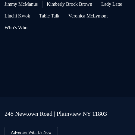
Jimmy McManus
Kimberly Brock Brown
Lady Latte
Linchi Kwok
Table Talk
Veronica McLymont
Who’s Who
245 Newtown Road | Plainview NY 11803
Advertise With Us Now