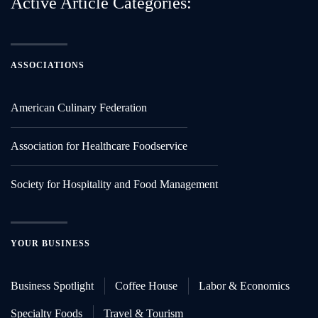
Active Article Categories:
ASSOCIATIONS
American Culinary Federation
Association for Healthcare Foodservice
Society for Hospitality and Food Management
YOUR BUSINESS
Business Spotlight
Coffee House
Labor & Economics
Specialty Foods
Travel & Tourism