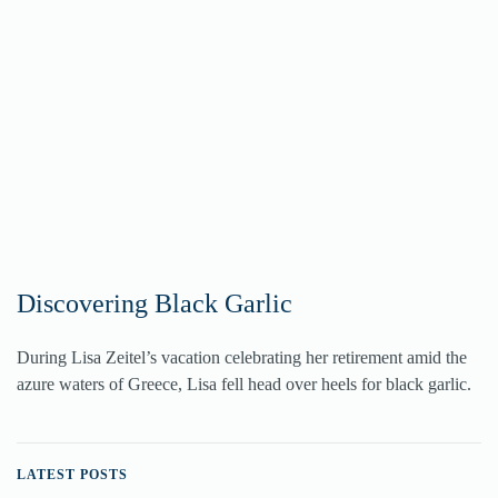
Discovering Black Garlic
During Lisa Zeitel’s vacation celebrating her retirement amid the
azure waters of Greece, Lisa fell head over heels for black garlic.
LATEST POSTS