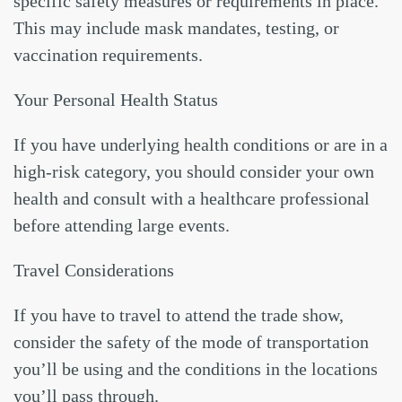
specific safety measures or requirements in place.
This may include mask mandates, testing, or
vaccination requirements.
Your Personal Health Status
If you have underlying health conditions or are in a
high-risk category, you should consider your own
health and consult with a healthcare professional
before attending large events.
Travel Considerations
If you have to travel to attend the trade show,
consider the safety of the mode of transportation
you’ll be using and the conditions in the locations
you’ll pass through.