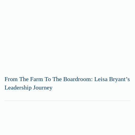
From The Farm To The Boardroom: Leisa Bryant’s
Leadership Journey