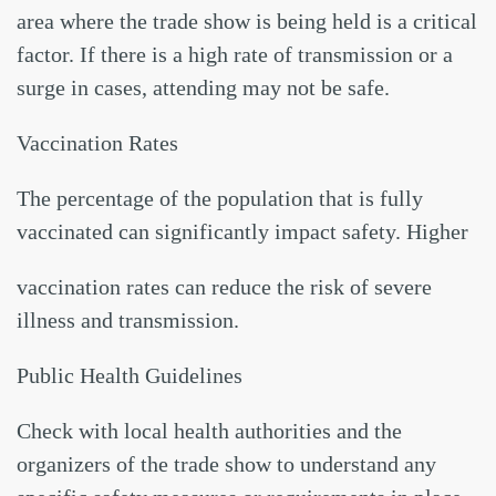
area where the trade show is being held is a critical
factor. If there is a high rate of transmission or a
surge in cases, attending may not be safe.
Vaccination Rates
The percentage of the population that is fully
vaccinated can significantly impact safety. Higher
vaccination rates can reduce the risk of severe
illness and transmission.
Public Health Guidelines
Check with local health authorities and the
organizers of the trade show to understand any