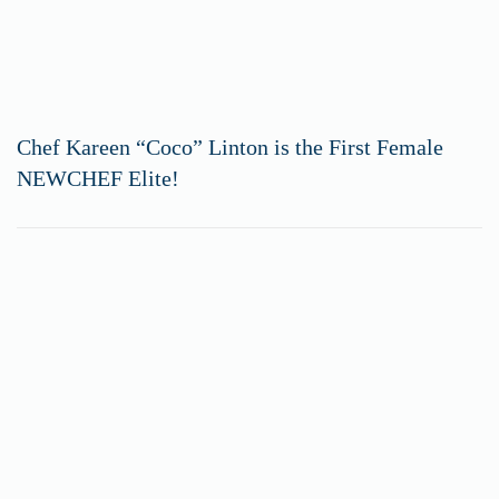
Chef Kareen “Coco” Linton is the First Female
NEWCHEF Elite!