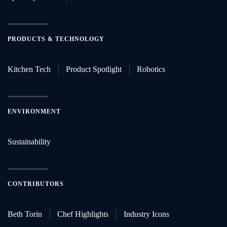
PRODUCTS & TECHNOLOGY
Kitchen Tech
Product Spotlight
Robotics
ENVIRONMENT
Sustainability
CONTRIBUTORS
Beth Torin
Chef Highlights
Industry Icons