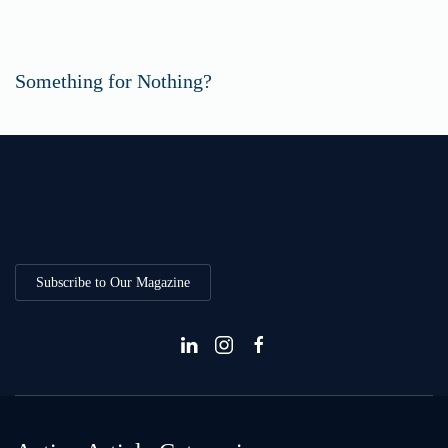
Something for Nothing?
Subscribe to Our Magazine