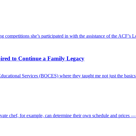
g competitions she’s participated in with the assistance of the ACF’s L
pired to Continue a Family Legacy
Educational Services (BOCES) where they taught me not just the basics o
rivate chef, for example, can determine their own schedule and prices —