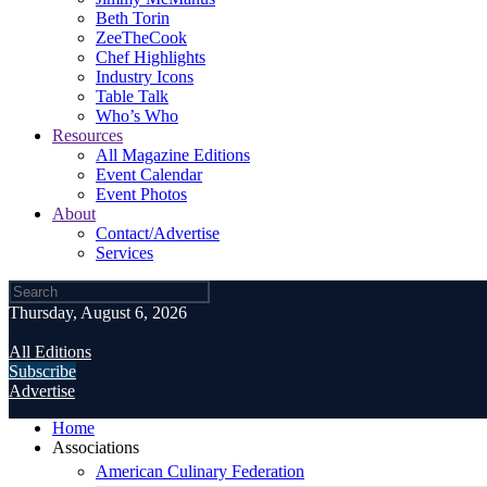
Beth Torin
ZeeTheCook
Chef Highlights
Industry Icons
Table Talk
Who’s Who
Resources
All Magazine Editions
Event Calendar
Event Photos
About
Contact/Advertise
Services
Thursday, August 6, 2026
All Editions
Subscribe
Advertise
Home
Associations
American Culinary Federation