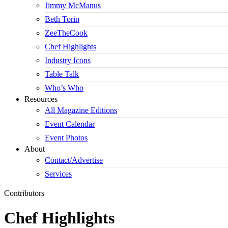
Jimmy McManus
Beth Torin
ZeeTheCook
Chef Highlights
Industry Icons
Table Talk
Who’s Who
Resources
All Magazine Editions
Event Calendar
Event Photos
About
Contact/Advertise
Services
Contributors
Chef Highlights