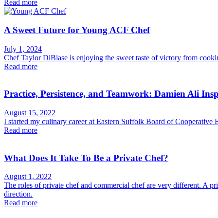
Read more
A Sweet Future for Young ACF Chef
July 1, 2024
Chef Taylor DiBiase is enjoying the sweet taste of victory from cookin
Read more
Practice, Persistence, and Teamwork: Damien Ali Ins
August 15, 2022
I started my culinary career at Eastern Suffolk Board of Cooperative 
Read more
What Does It Take To Be a Private Chef?
August 1, 2022
The roles of private chef and commercial chef are very different. A p
direction.
Read more