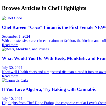
Browse Articles in Chef Highlights
Chef Kareen “Coco” Linton is the First Female NEW
September 1, 2024
With an extensive career in entertainment fashion, the kitchen and cu
Read more
What Would You Do With Beets, Monkfish, and Pru
July 30, 2024
Northwell Health chefs and a registered dietitian turned it into an aw
Read more
If You Love Algebra, Try Baking with Cannabis
July 10, 2024
Highlights from Chef Hope Frahm, the corporate chef at Love’s Oven