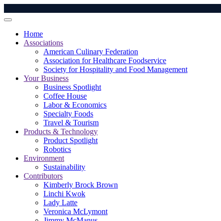
Home
Associations
American Culinary Federation
Association for Healthcare Foodservice
Society for Hospitality and Food Management
Your Business
Business Spotlight
Coffee House
Labor & Economics
Specialty Foods
Travel & Tourism
Products & Technology
Product Spotlight
Robotics
Environment
Sustainability
Contributors
Kimberly Brock Brown
Linchi Kwok
Lady Latte
Veronica McLymont
Jimmy McManus