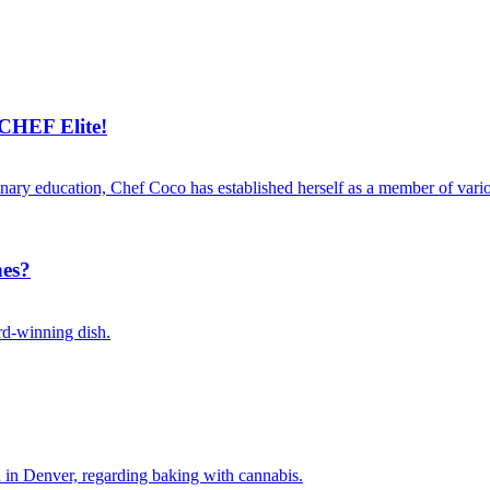
CHEF Elite!
linary education, Chef Coco has established herself as a member of vari
nes?
ard-winning dish.
 in Denver, regarding baking with cannabis.