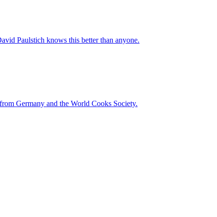
vid Paulstich knows this better than anyone.
on from Germany and the World Cooks Society.