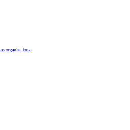
ous organizations.