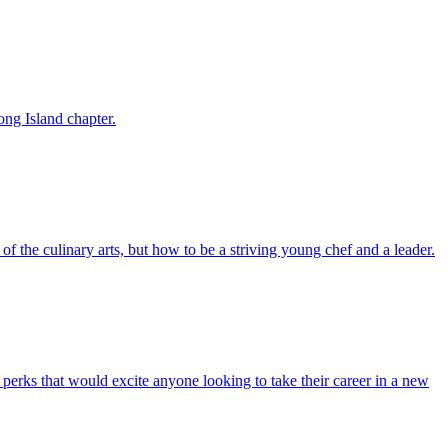
ong Island chapter.
f the culinary arts, but how to be a striving young chef and a leader.
 perks that would excite anyone looking to take their career in a new