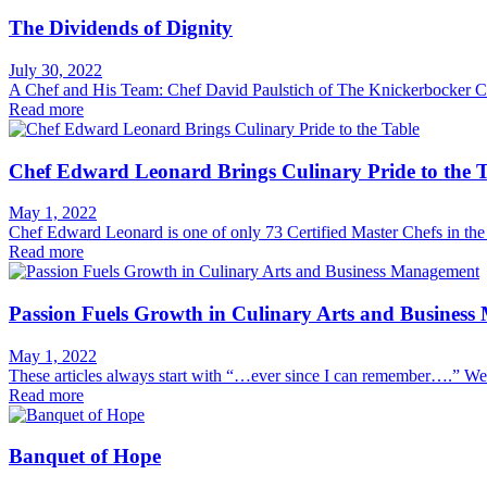
The Dividends of Dignity
July 30, 2022
A Chef and His Team: Chef David Paulstich of The Knickerbocker Clu
Read more
Chef Edward Leonard Brings Culinary Pride to the T
May 1, 2022
Chef Edward Leonard is one of only 73 Certified Master Chefs in the
Read more
Passion Fuels Growth in Culinary Arts and Busines
May 1, 2022
These articles always start with “…ever since I can remember….” Well
Read more
Banquet of Hope