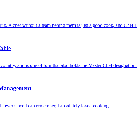
b. A chef without a team behind them is just a good cook, and Chef Da
able
 country, and is one of four that also holds the Master Chef designati
s Management
, ever since I can remember, I absolutely loved cooking.