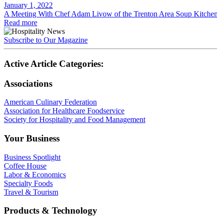
January 1, 2022
A Meeting With Chef Adam Livow of the Trenton Area Soup Kitchen
Read more
Subscribe to Our Magazine
Active Article Categories:
Associations
American Culinary Federation
Association for Healthcare Foodservice
Society for Hospitality and Food Management
Your Business
Business Spotlight
Coffee House
Labor & Economics
Specialty Foods
Travel & Tourism
Products & Technology