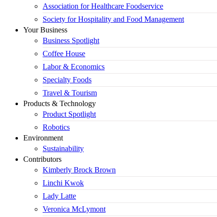
Association for Healthcare Foodservice
Society for Hospitality and Food Management
Your Business
Business Spotlight
Coffee House
Labor & Economics
Specialty Foods
Travel & Tourism
Products & Technology
Product Spotlight
Robotics
Environment
Sustainability
Contributors
Kimberly Brock Brown
Linchi Kwok
Lady Latte
Veronica McLymont