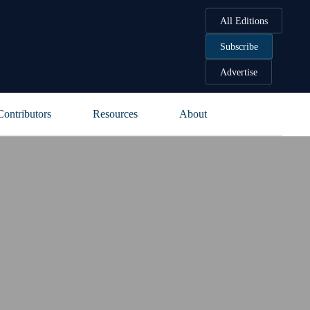
All Editions
Subscribe
Advertise
Contributors
Resources
About