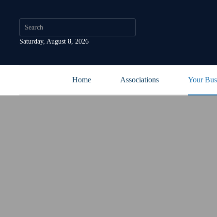
Saturday, August 8, 2026
Home
Associations
Your Bus