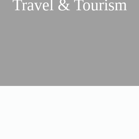
Travel & Tourism