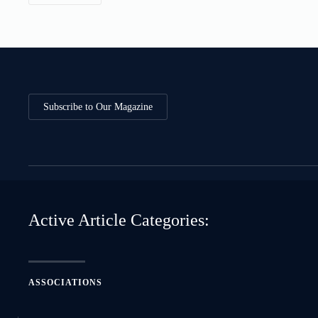
Subscribe to Our Magazine
Active Article Categories:
ASSOCIATIONS