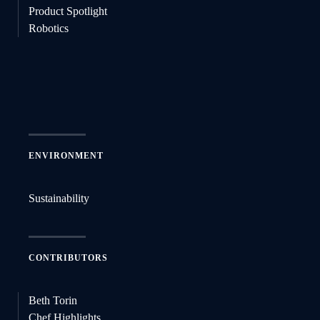
Product Spotlight
Robotics
ENVIRONMENT
Sustainability
CONTRIBUTORS
Beth Torin
Chef Highlights