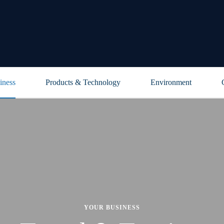
iness
Products & Technology
Environment
YOUR BUSINESS