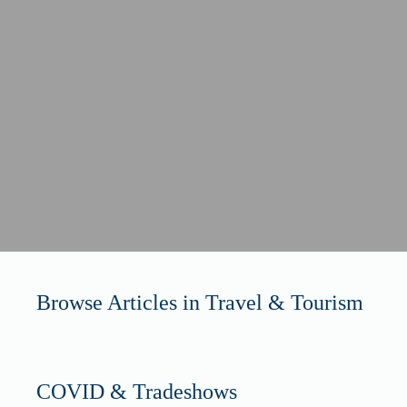
Browse Articles in Travel & Tourism
COVID & Tradeshows