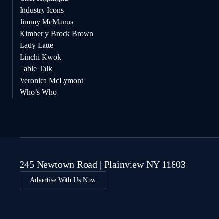
Industry Icons
Jimmy McManus
Kimberly Brock Brown
Lady Latte
Linchi Kwok
Table Talk
Veronica McLymont
Who’s Who
245 Newtown Road | Plainview NY 11803
Advertise With Us Now