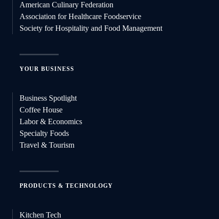
American Culinary Federation
Association for Healthcare Foodservice
Society for Hospitality and Food Management
YOUR BUSINESS
Business Spotlight
Coffee House
Labor & Economics
Specialty Foods
Travel & Tourism
PRODUCTS & TECHNOLOGY
Kitchen Tech