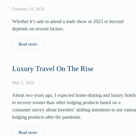
February 24, 2024
Whether it’s safe to attend a trade show in 2023 or beyond
depends on several factors.
Read more
Luxury Travel On The Rise
May 1, 2022
About two years ago, I expected home-sharing and luxury hotels
to recover sooner than other lodging products based on a
consumer survey about travelers’ shifting intentions to use variou
lodging products after the pandemic.
Read more