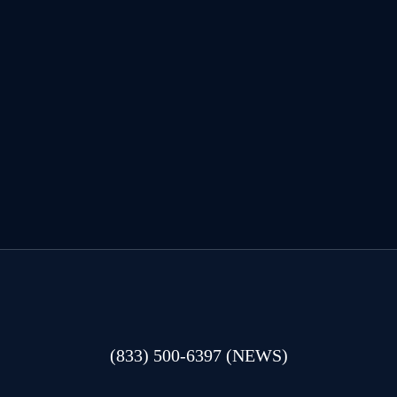
(833) 500-6397 (NEWS)